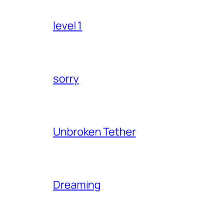
level 1
sorry
Unbroken Tether
Dreaming