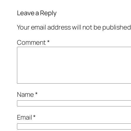
Leave a Reply
Your email address will not be published
Comment
*
Name
*
Email
*