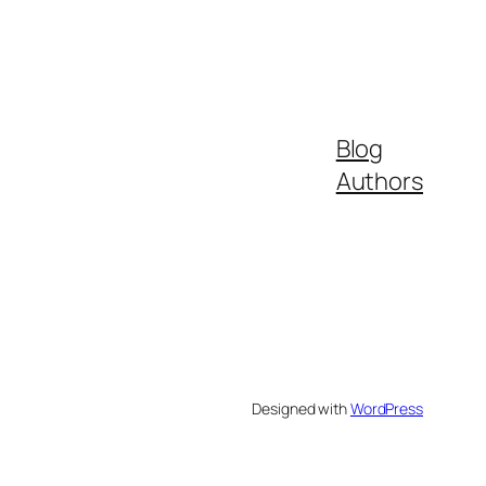
Blog
Authors
Designed with
WordPress