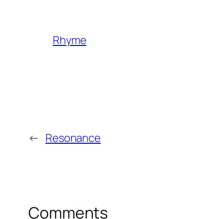
Rhyme
←
Resonance
Comments