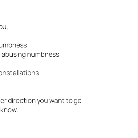
you,
 dumbness
ot abusing numbness
onstellations
ver direction you want to go
 know.