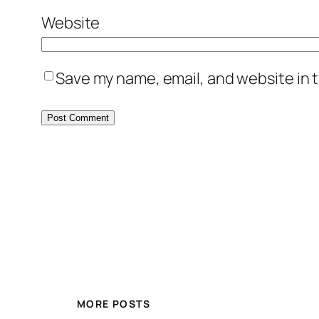
Website
Save my name, email, and website in t
MORE POSTS