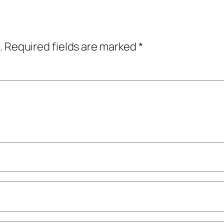
.
Required fields are marked
*