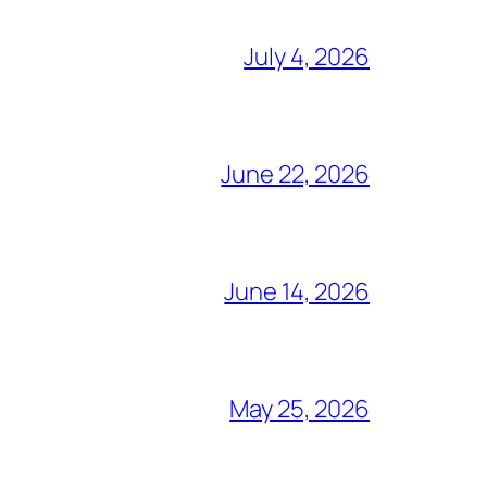
July 4, 2026
June 22, 2026
June 14, 2026
May 25, 2026