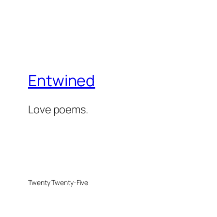
Entwined
Love poems.
Twenty Twenty-Five