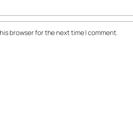
his browser for the next time I comment.