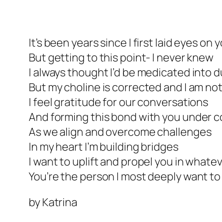
It’s been years since I first laid eyes on 
But getting to this point- I never knew
I always thought I’d be medicated into
But my choline is corrected and I am n
I feel gratitude for our conversations
And forming this bond with you under c
As we align and overcome challenges
In my heart I’m building bridges
I want to uplift and propel you in whate
You’re the person I most deeply want to
by Katrina