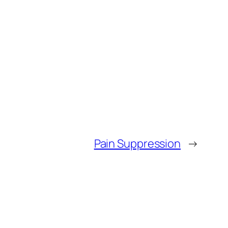
Pain Suppression
→