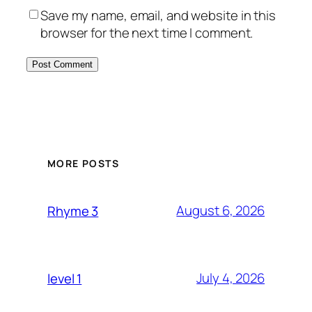
Save my name, email, and website in this
browser for the next time I comment.
MORE POSTS
August 6, 2026
Rhyme 3
July 4, 2026
level 1