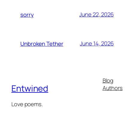
June 22, 2026
sorry
June 14, 2026
Unbroken Tether
Blog
Entwined
Authors
Love poems.