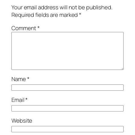
Your email address will not be published.
Required fields are marked
*
Comment
*
Name
*
Email
*
Website