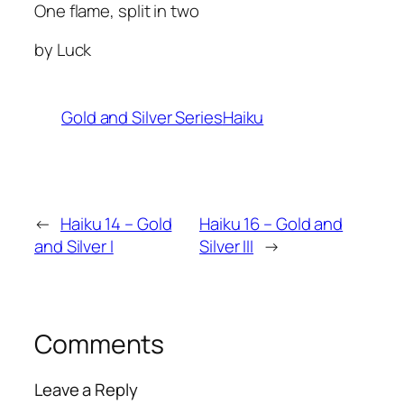
One flame, split in two
by Luck
Gold and Silver Series
Haiku
←
Haiku 14 – Gold
Haiku 16 – Gold and
and Silver I
Silver III
→
Comments
Leave a Reply