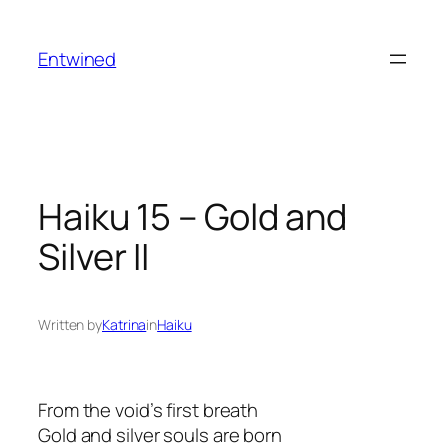
Skip
to
Entwined
content
Haiku 15 – Gold and
Silver II
Written by
Katrina
in
Haiku
From the void’s first breath
Gold and silver souls are born