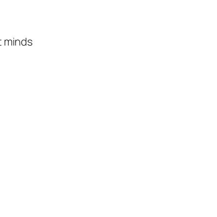
t minds