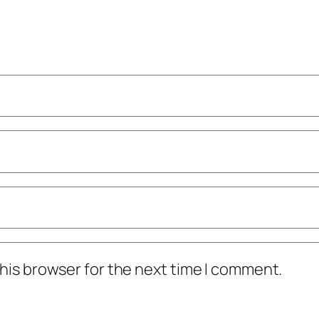
his browser for the next time I comment.