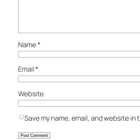
Name
*
Email
*
Website
Save my name, email, and website in t