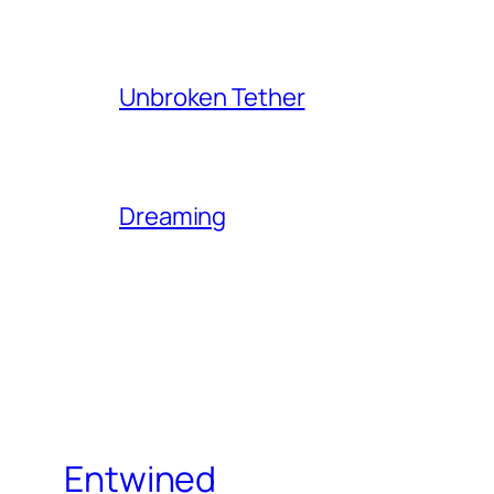
Unbroken Tether
Dreaming
Entwined