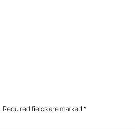
.
Required fields are marked
*