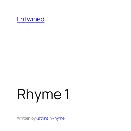
Skip
to
Entwined
content
Rhyme 1
Written by
Katrina
in
Rhyme