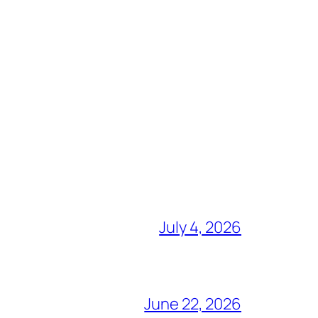
July 4, 2026
June 22, 2026