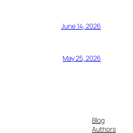
June 14, 2026
May 25, 2026
Blog
Authors