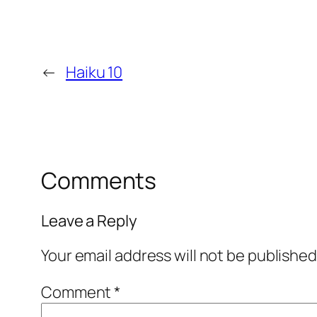
←
Haiku 10
Comments
Leave a Reply
Your email address will not be published
Comment
*