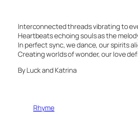
Interconnected threads vibrating to ev
Heartbeats echoing souls as the melod
In perfect sync, we dance, our spirits a
Creating worlds of wonder, our love de
By Luck and Katrina
Rhyme