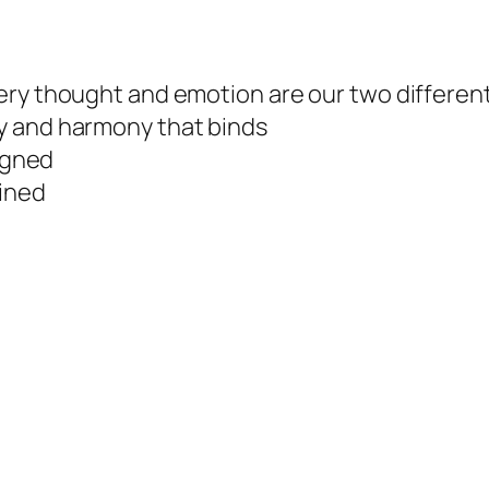
ery thought and emotion are our two differen
y and harmony that binds
ligned
fined