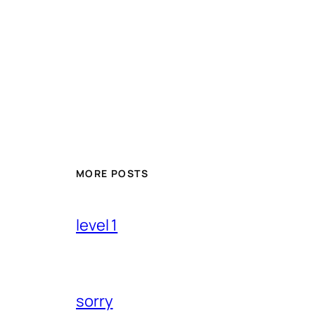
MORE POSTS
level 1
sorry