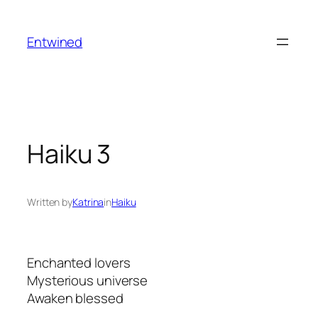
Skip
to
Entwined
content
Haiku 3
Written by
Katrina
in
Haiku
Enchanted lovers
Mysterious universe
Awaken blessed