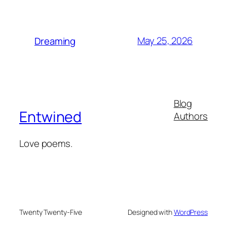
May 25, 2026
Dreaming
Blog
Entwined
Authors
Love poems.
Twenty Twenty-Five
Designed with
WordPress