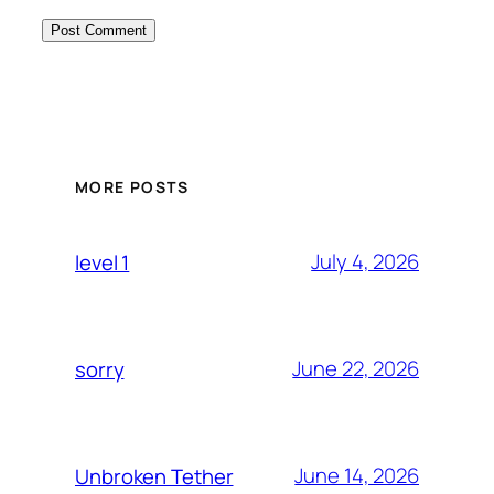
MORE POSTS
July 4, 2026
level 1
June 22, 2026
sorry
June 14, 2026
Unbroken Tether