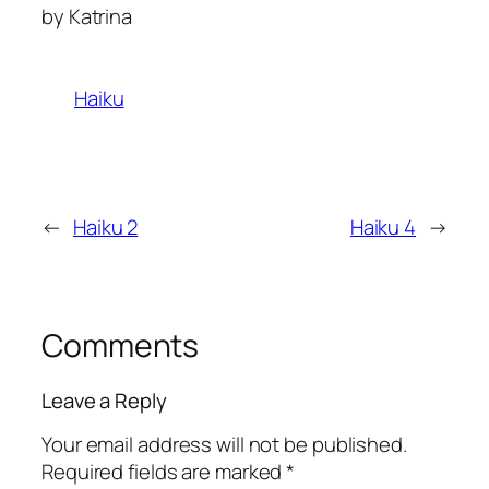
by Katrina
Haiku
←
Haiku 2
Haiku 4
→
Comments
Leave a Reply
Your email address will not be published.
Required fields are marked
*