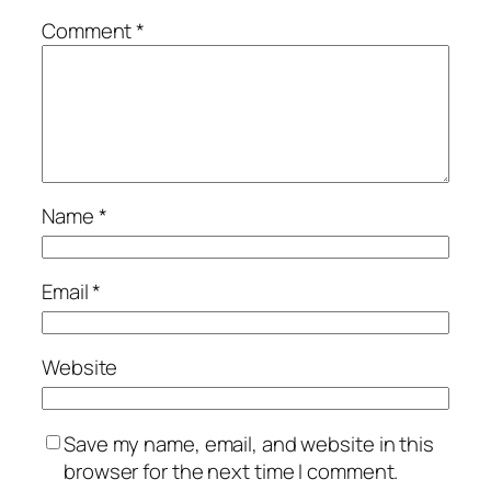
Comment
*
Name
*
Email
*
Website
Save my name, email, and website in this
browser for the next time I comment.